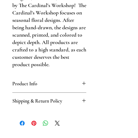
by The Cardinal's Workshop! The
Cardinal's Workshop focuses on
seasonal floral designs. After
being hand-drawn, the designs are
scanned, printed, and colored to
depict depth. All products are
crafted to a high standard, as each
customer deserves the best
product possible.
Product Info
These A2-sized greeting cards include a
Shipping & Return Policy
kraft paper envelope.
Standard shipping policy through USPS.
The product will be shipped within three
days of order during business hours,
Monday-Friday. Returns & exchanges are