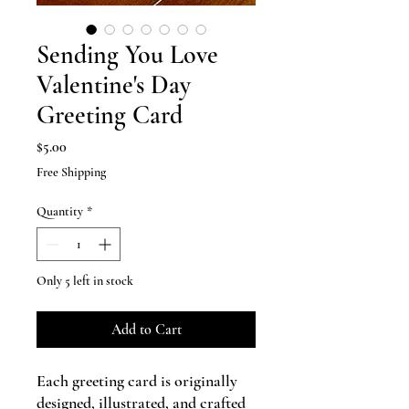
Sending You Love
Valentine's Day
Greeting Card
Price
$5.00
Free Shipping
Quantity
*
Only 5 left in stock
Add to Cart
Each greeting card is originally
designed, illustrated, and crafted