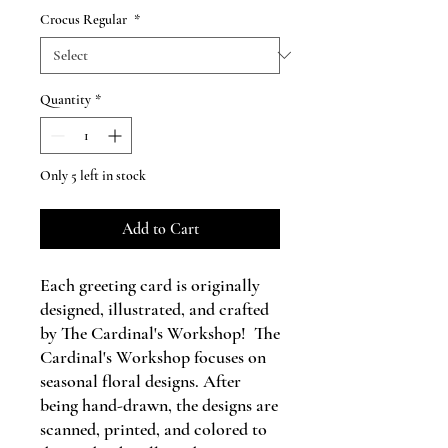
Crocus Regular
*
Quantity
*
Only 5 left in stock
Add to Cart
Each greeting card is originally
designed, illustrated, and crafted
by The Cardinal's Workshop! The
Cardinal's Workshop focuses on
seasonal floral designs. After
being hand-drawn, the designs are
scanned, printed, and colored to