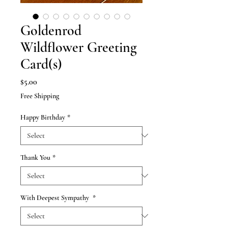
Goldenrod
Wildflower Greeting
Card(s)
Price
$5.00
Free Shipping
Happy Birthday
*
Thank You
*
With Deepest Sympathy
*